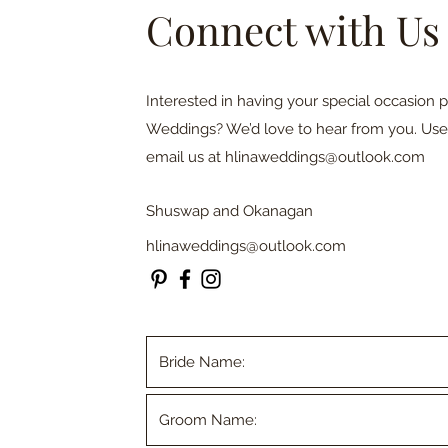
Connect with Us
Interested in having your special occasion 
Weddings? We’d love to hear from you. Use
email us at
hlinaweddings@outlook.com
Shuswap and Okanagan
hlinaweddings@outlook.com