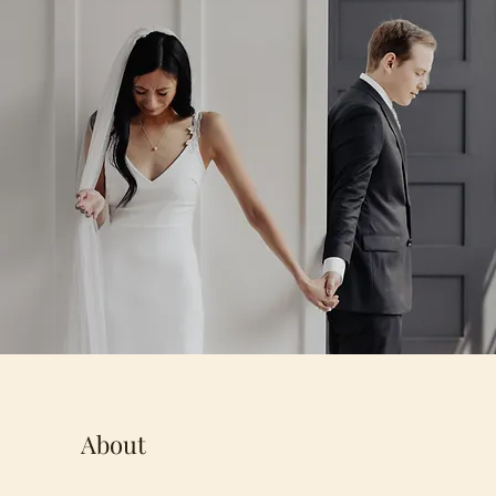
About