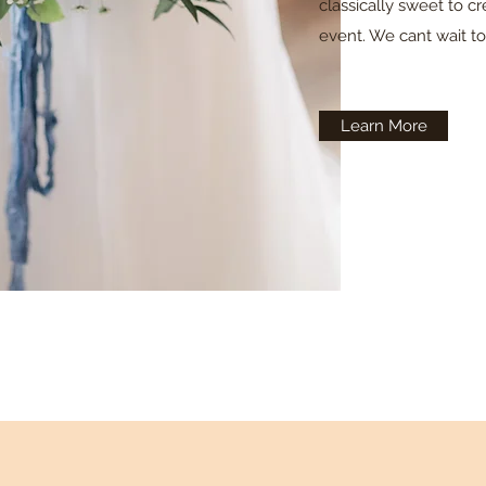
classically sweet to c
event. We cant wait t
Learn More