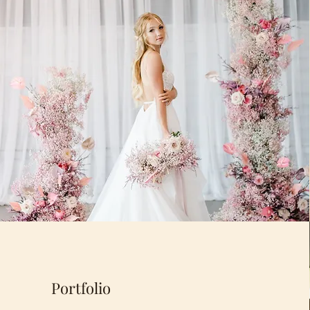
Portfolio