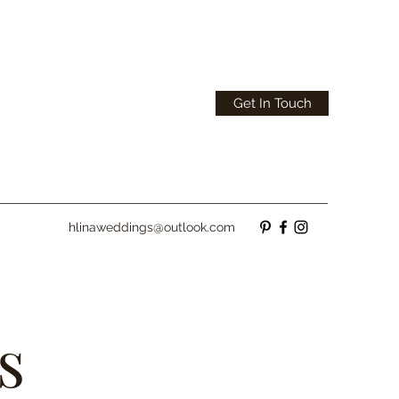
Get In Touch
hlinaweddings@outlook.com
s