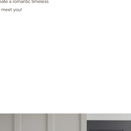
reate a romantic timeless
o meet you!