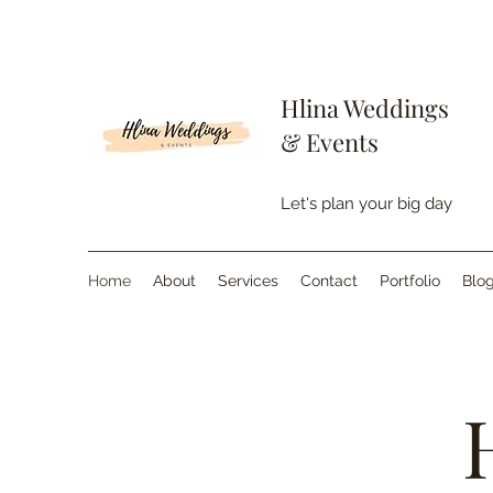
Hlina Weddings
& Events
Let's plan your big day
Home
About
Services
Contact
Portfolio
Blo