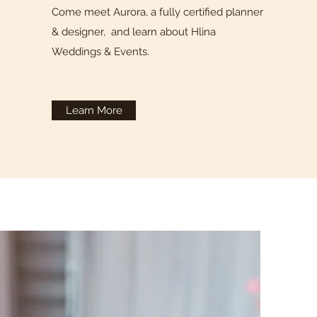
Come meet Aurora, a fully certified planner
& designer, and learn about Hlina
Weddings & Events.
Learn More