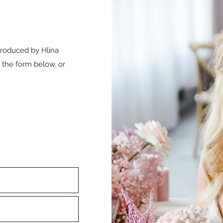
produced by Hlina
 the form below, or