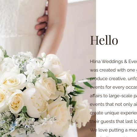
Hello
Hlina Weddings & Event
was created with one 
produce creative, unfo
events for every occas
affairs to large-scale 
events that not only a
create unique experien
their guests that last l
We love putting a mod