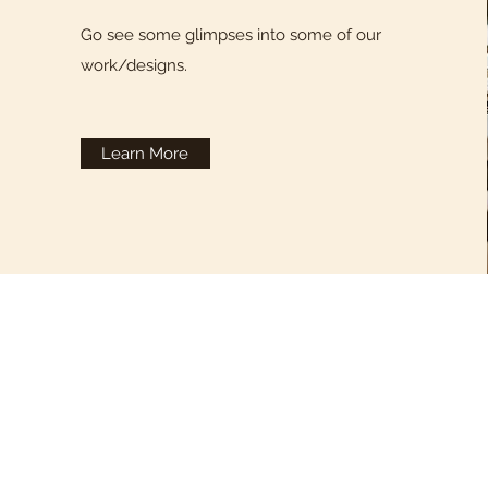
Go see some glimpses into some of our
work/designs.
Learn More