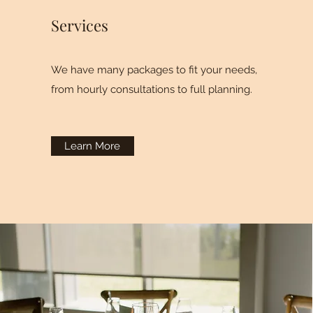
Services
We have many packages to fit your needs,
from hourly consultations to full planning.
Learn More