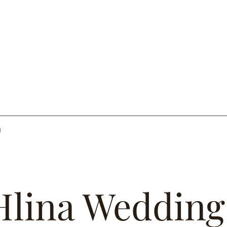
g
Hlina Wedding