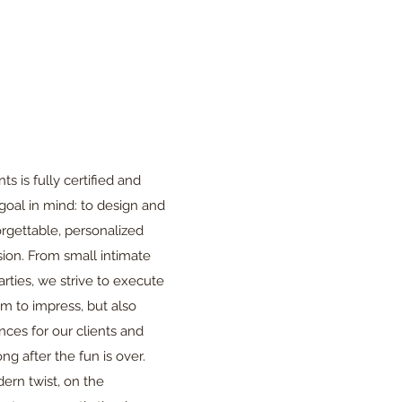
s is fully certified and
goal in mind: to design and
rgettable, personalized
ion. From small intimate
parties, we strive to execute
im to impress, but also
ces for our clients and
ong after the fun is over.
ern twist, on the