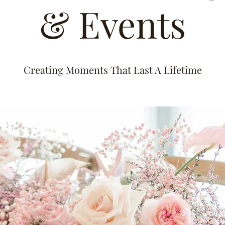
& Events
Creating Moments That Last A Lifetime